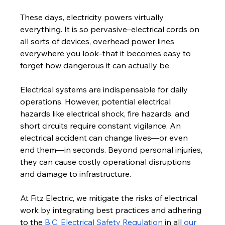
These days, electricity powers virtually 
everything. It is so pervasive–electrical cords on 
all sorts of devices, overhead power lines 
everywhere you look–that it becomes easy to 
forget how dangerous it can actually be. 
Electrical systems are indispensable for daily 
operations. However, potential electrical 
hazards like electrical shock, fire hazards, and 
short circuits require constant vigilance. An 
electrical accident can change lives—or even 
end them—in seconds. Beyond personal injuries, 
they can cause costly operational disruptions 
and damage to infrastructure. 
At Fitz Electric, we mitigate the risks of electrical 
work by integrating best practices and adhering 
to the 
B.C. Electrical Safety Regulation
 in all 
our 