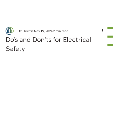
Fitz Electric
Nov 19, 2024
2 min read
Do’s and Don’ts for Electrical
Safety