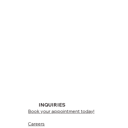
INQUIRIES
Book your
appointment today!
Careers