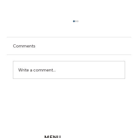
Comments
Write a comment...
Why Vancouver (BC) Homeowners Need
a Reputable Residential Electrician:
Navigating Safety, Growth and Modern
Electrical Demands
MENU