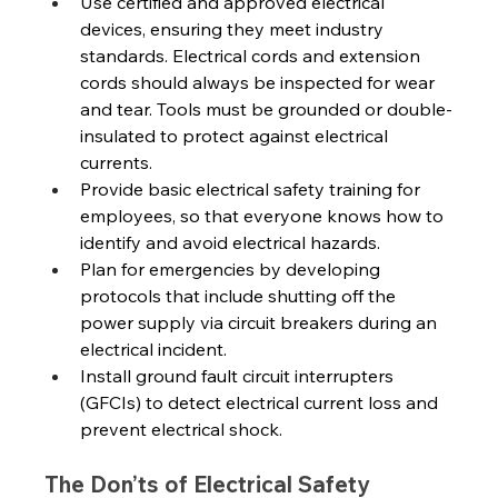
Use certified and approved electrical 
devices, ensuring they meet industry 
standards. Electrical cords and extension 
cords should always be inspected for wear 
and tear. Tools must be grounded or double-
insulated to protect against electrical 
currents. 
Provide basic electrical safety training for 
employees, so that everyone knows how to 
identify and avoid electrical hazards.
Plan for emergencies by developing 
protocols that include shutting off the 
power supply via circuit breakers during an 
electrical incident. 
Install ground fault circuit interrupters 
(GFCIs) to detect electrical current loss and 
prevent electrical shock. 
The Don’ts of Electrical Safety