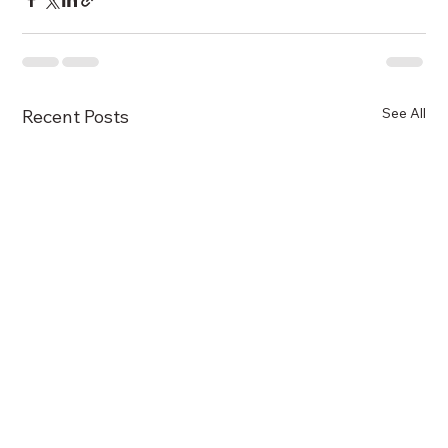
See All
Recent Posts