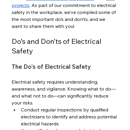
projects
. As part of our commitment to electrical 
safety in the workplace, we’ve compiled some of 
the most important do’s and don’ts, and we 
want to share them with you!
Do’s and Don’ts of Electrical 
Safety
The Do’s of Electrical Safety
Electrical safety requires understanding, 
awareness, and vigilance. Knowing what to do—
and what not to do—can significantly reduce 
your risks.
Conduct regular inspections by qualified 
electricians to identify and address potential 
electrical hazards. 