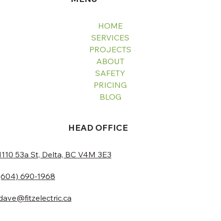
HOME
SERVICES
PROJECTS
ABOUT
SAFETY
PRICING
BLOG
HEAD OFFICE
1110 53a St, Delta, BC V4M 3E3
(604) 690-1968
dave@fitzelectric.ca