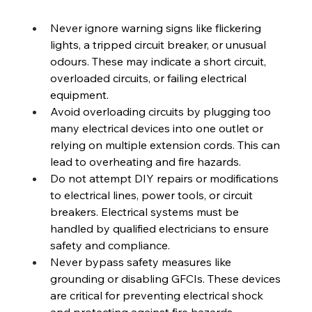
Never ignore warning signs like flickering 
lights, a tripped circuit breaker, or unusual 
odours. These may indicate a short circuit, 
overloaded circuits, or failing electrical 
equipment. 
Avoid overloading circuits by plugging too 
many electrical devices into one outlet or 
relying on multiple extension cords. This can 
lead to overheating and fire hazards. 
Do not attempt DIY repairs or modifications 
to electrical lines, power tools, or circuit 
breakers. Electrical systems must be 
handled by qualified electricians to ensure 
safety and compliance. 
Never bypass safety measures like 
grounding or disabling GFCIs. These devices 
are critical for preventing electrical shock 
and protecting against fire hazards. 