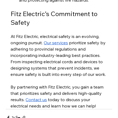
Fitz Electric’s Commitment to 
Safety
At Fitz Electric, electrical safety is an evolving, 
ongoing pursuit. 
Our services
 prioritize safety by 
adhering to provincial regulations and 
incorporating industry-leading best practices. 
From inspecting electrical cords and devices to 
designing systems that prevent incidents, we 
ensure safety is built into every step of our work.
By partnering with Fitz Electric, you gain a team 
that prioritizes safety and delivers high-quality 
results. 
Contact us
 today to discuss your 
electrical needs and learn how we can help!